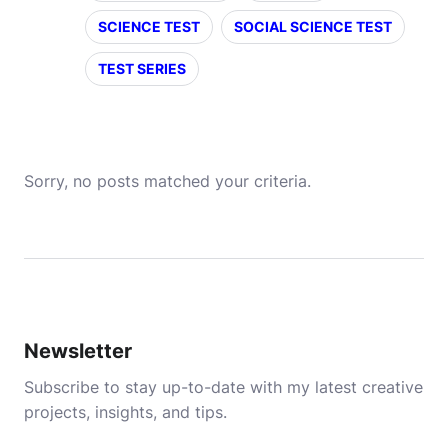
SCIENCE TEST
SOCIAL SCIENCE TEST
TEST SERIES
Sorry, no posts matched your criteria.
Newsletter
Subscribe to stay up-to-date with my latest creative
projects, insights, and tips.