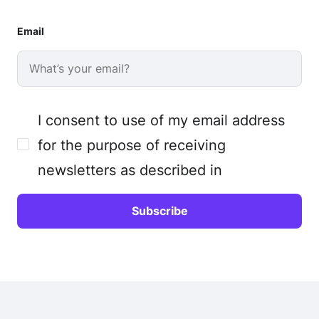
Email
I consent to use of my email address
for the purpose of receiving
newsletters as described in