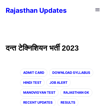
Rajasthan Updates
दन्त टेक्निशियन भर्ती 2023
ADMIT CARD
DOWNLOAD SYLLABUS
HINDI TEST
JOB ALERT
MANOVIGYAN TEST
RAJASTHAN GK
RECENT UPDATES
RESULTS