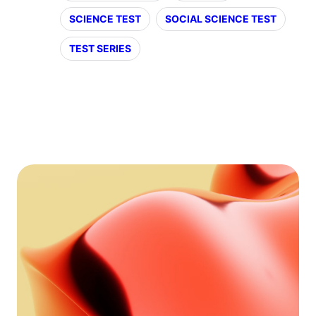
SCIENCE TEST
SOCIAL SCIENCE TEST
TEST SERIES