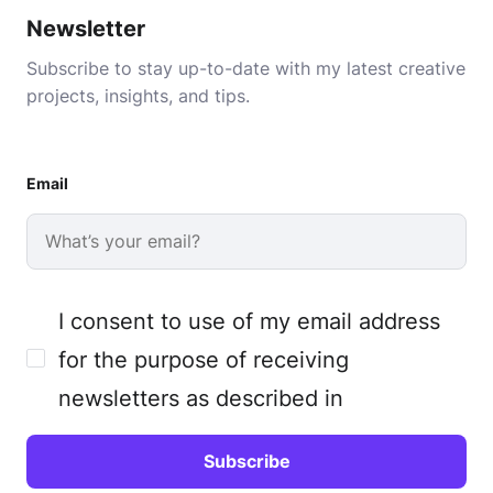
Newsletter
Subscribe to stay up-to-date with my latest creative
projects, insights, and tips.
Email
I consent to use of my email address
for the purpose of receiving
newsletters as described in