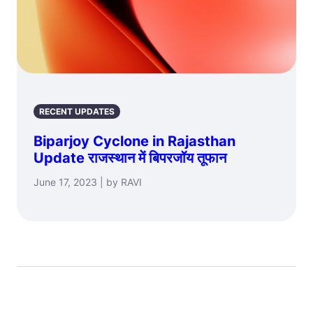
RECENT UPDATES
Biparjoy Cyclone in Rajasthan
Update राजस्थान में बिपरजॉय तूफान
June 17, 2023 | by RAVI