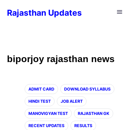
Rajasthan Updates
biporjoy rajasthan news
ADMIT CARD
DOWNLOAD SYLLABUS
HINDI TEST
JOB ALERT
MANOVIGYAN TEST
RAJASTHAN GK
RECENT UPDATES
RESULTS