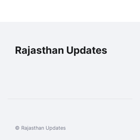
Rajasthan Updates
© Rajasthan Updates