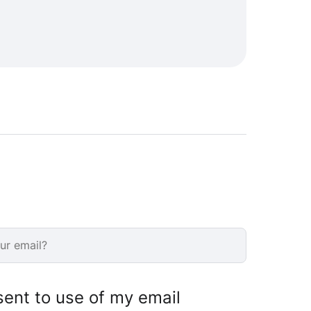
sent to use of my email