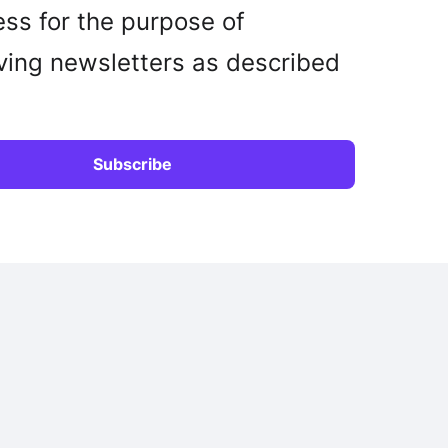
ss for the purpose of
ving newsletters as described