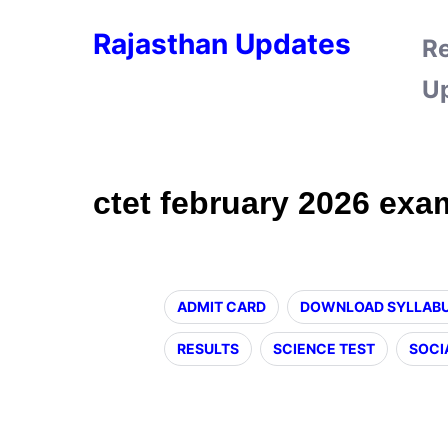
Rajasthan Updates
R
U
ctet february 2026 exa
ADMIT CARD
DOWNLOAD SYLLAB
RESULTS
SCIENCE TEST
SOCI