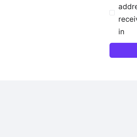
addre
recei
in