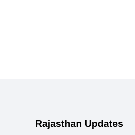
Rajasthan Updates