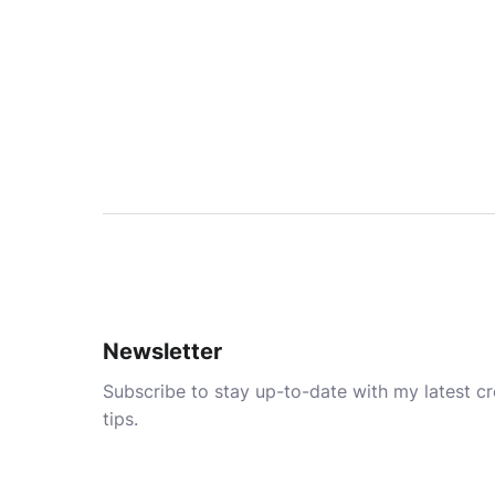
Newsletter
Subscribe to stay up-to-date with my latest cre
tips.