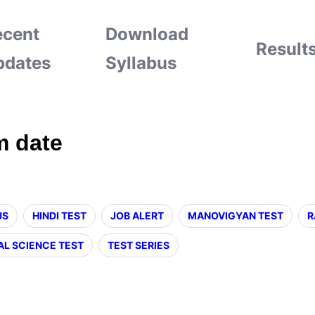
ecent
Download
Result
pdates
Syllabus
m date
US
HINDI TEST
JOB ALERT
MANOVIGYAN TEST
R
AL SCIENCE TEST
TEST SERIES