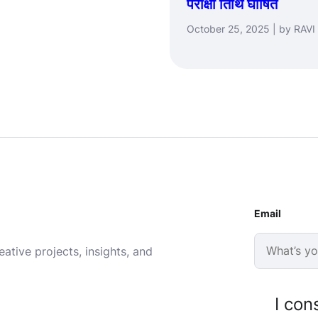
परीक्षा तिथि घोषित
October 25, 2025 | by RAVI
Email
ative projects, insights, and
I con