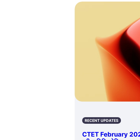
RECENT UPDATES
CTET February 202