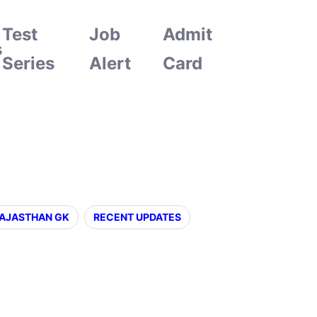
Test
Job
Admit
s
Series
Alert
Card
AJASTHAN GK
RECENT UPDATES