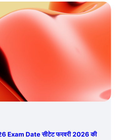
6 Exam Date सीटेट फरवरी 2026 की