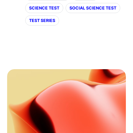
SCIENCE TEST
SOCIAL SCIENCE TEST
TEST SERIES