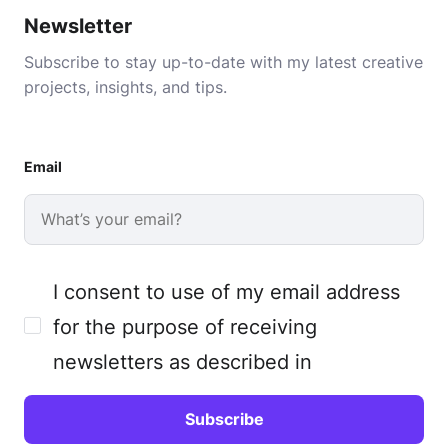
Newsletter
Subscribe to stay up-to-date with my latest creative
projects, insights, and tips.
Email
I consent to use of my email address
for the purpose of receiving
newsletters as described in