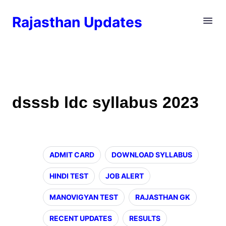
Rajasthan Updates
dsssb ldc syllabus 2023
ADMIT CARD
DOWNLOAD SYLLABUS
HINDI TEST
JOB ALERT
MANOVIGYAN TEST
RAJASTHAN GK
RECENT UPDATES
RESULTS