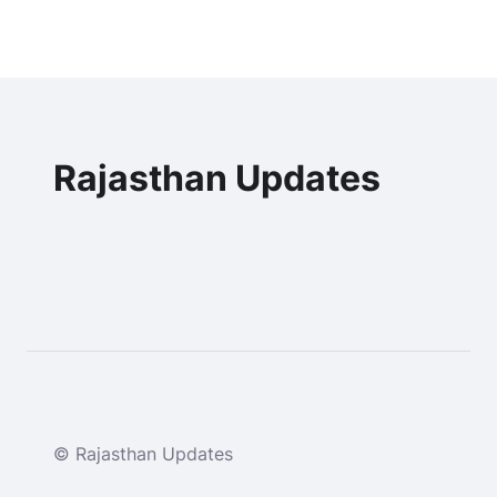
Rajasthan Updates
© Rajasthan Updates