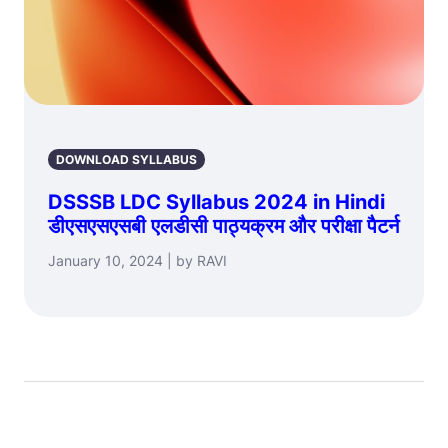
DOWNLOAD SYLLABUS
DSSSB LDC Syllabus 2024 in Hindi
डीएसएसएसबी एलडीसी पाठ्यक्रम और परीक्षा पैटर्न
January 10, 2024 | by RAVI