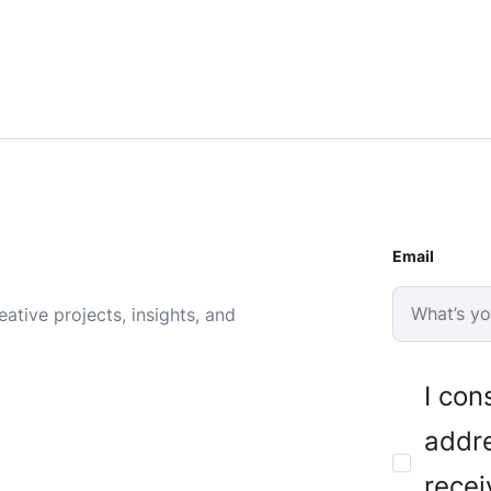
Email
ative projects, insights, and
I con
addre
recei