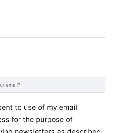
sent to use of my email
ss for the purpose of
ving newsletters as described