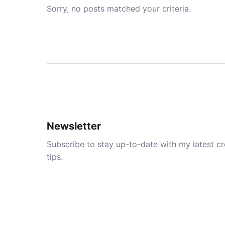
Sorry, no posts matched your criteria.
Newsletter
Subscribe to stay up-to-date with my latest cre
tips.