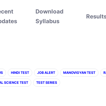
ecent
Download
Result
pdates
Syllabus
US
HINDI TEST
JOB ALERT
MANOVIGYAN TEST
R
AL SCIENCE TEST
TEST SERIES