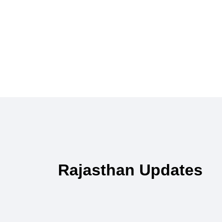
Rajasthan Updates