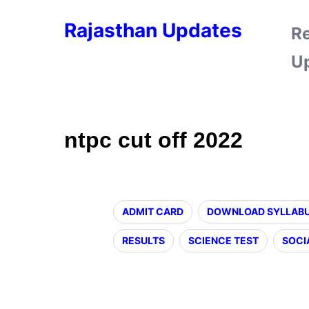
Rajasthan Updates
R
U
ntpc cut off 2022
ADMIT CARD
DOWNLOAD SYLLAB
RESULTS
SCIENCE TEST
SOCI