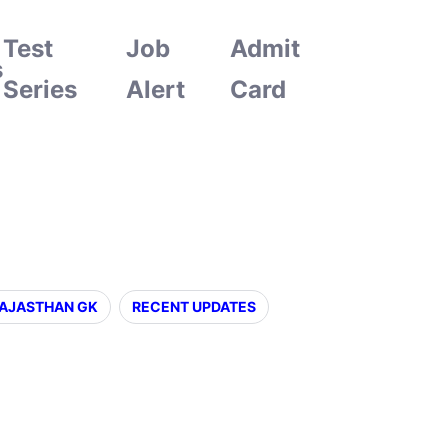
Test
Job
Admit
s
Series
Alert
Card
AJASTHAN GK
RECENT UPDATES