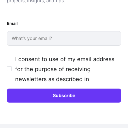
projects, insights, and tips.
Email
I consent to use of my email address
for the purpose of receiving
newsletters as described in