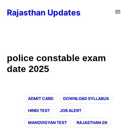
Rajasthan Updates
police constable exam
date 2025
ADMIT CARD
DOWNLOAD SYLLABUS
HINDI TEST
JOB ALERT
MANOVIGYAN TEST
RAJASTHAN GK