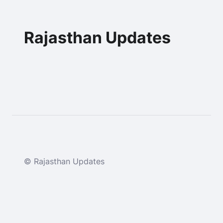
Rajasthan Updates
© Rajasthan Updates