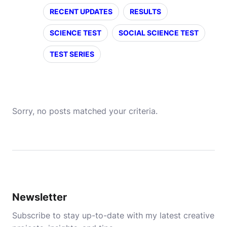
RECENT UPDATES
RESULTS
SCIENCE TEST
SOCIAL SCIENCE TEST
TEST SERIES
Sorry, no posts matched your criteria.
Newsletter
Subscribe to stay up-to-date with my latest creative