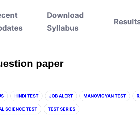
ecent
Download
Result
pdates
Syllabus
uestion paper
US
HINDI TEST
JOB ALERT
MANOVIGYAN TEST
R
AL SCIENCE TEST
TEST SERIES