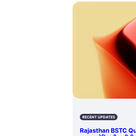
RECENT UPDATES
Rajasthan BSTC Qu