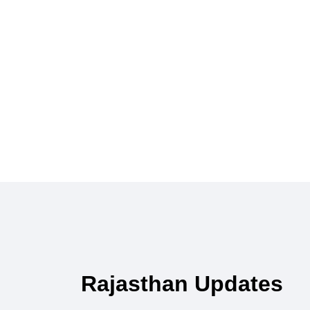
Rajasthan Updates