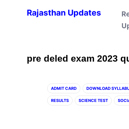
Rajasthan Updates
R
U
pre deled exam 2023 q
ADMIT CARD
DOWNLOAD SYLLAB
RESULTS
SCIENCE TEST
SOCI