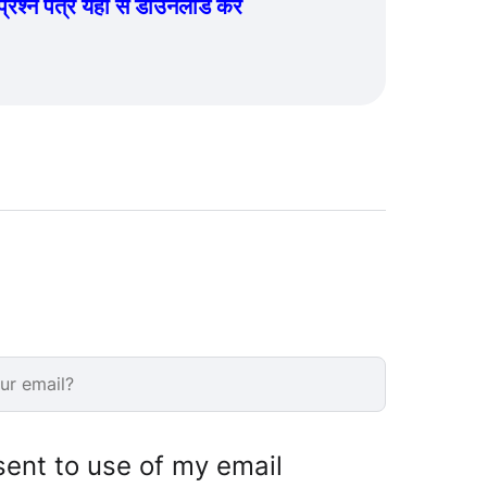
्न पत्र यहां से डाउनलोड करें
sent to use of my email