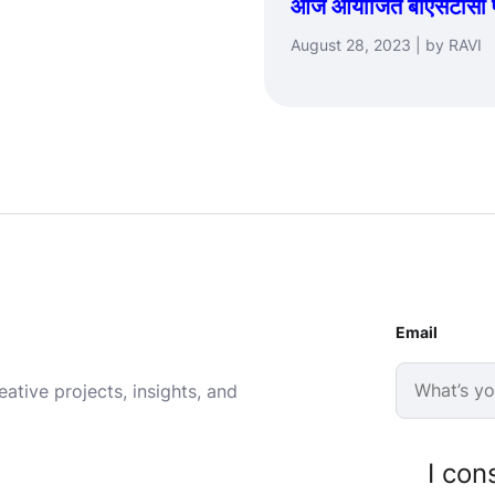
आज आयोजित बीएसटीसी प्रश
August 28, 2023 | by RAVI
Email
ative projects, insights, and
I con