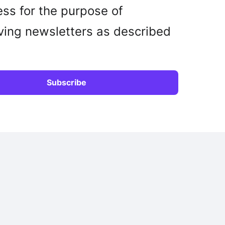
ss for the purpose of
ving newsletters as described