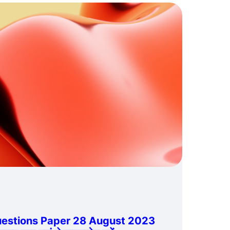
estions Paper 28 August 2023