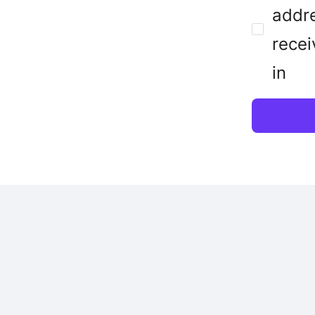
addre
recei
in