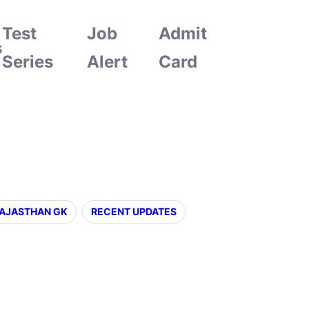
Test
Job
Admit
s
Series
Alert
Card
AJASTHAN GK
RECENT UPDATES