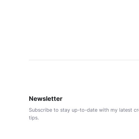
Newsletter
Subscribe to stay up-to-date with my latest cre
tips.