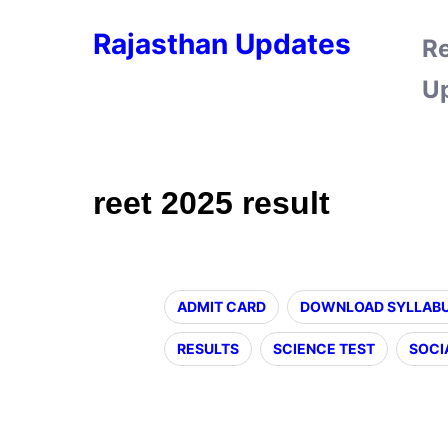
Rajasthan Updates
R
U
reet 2025 result
ADMIT CARD
DOWNLOAD SYLLAB
RESULTS
SCIENCE TEST
SOCI