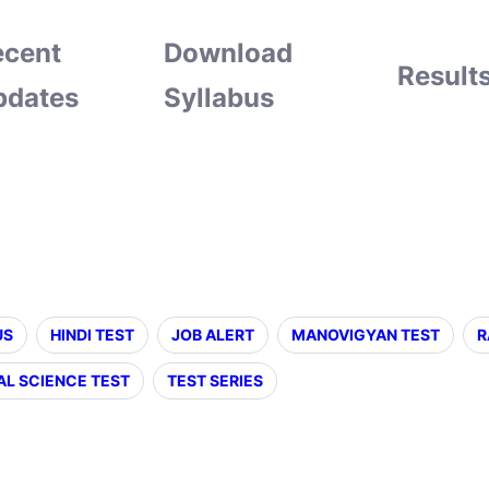
ecent
Download
Result
pdates
Syllabus
US
HINDI TEST
JOB ALERT
MANOVIGYAN TEST
R
AL SCIENCE TEST
TEST SERIES