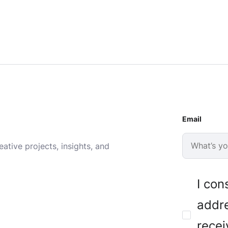
Email
ative projects, insights, and
I con
addre
recei