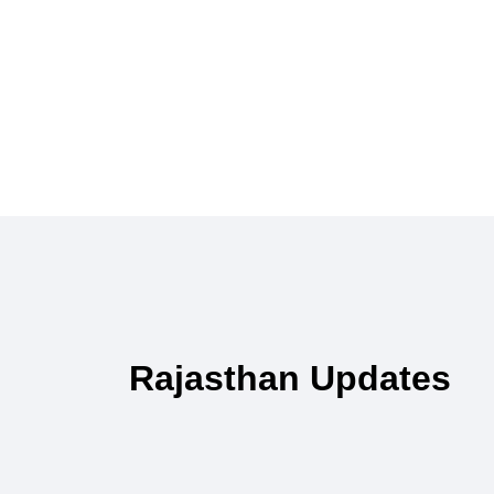
Rajasthan Updates