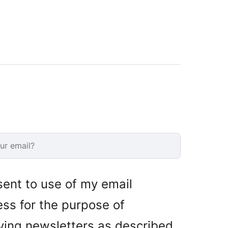
sent to use of my email
ss for the purpose of
ving newsletters as described