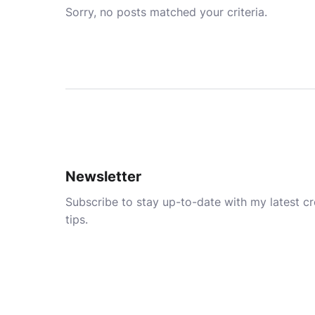
Sorry, no posts matched your criteria.
Newsletter
Subscribe to stay up-to-date with my latest cre
tips.