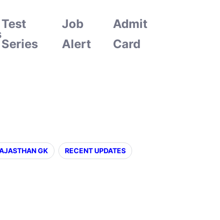
Test
Job
Admit
s
Series
Alert
Card
AJASTHAN GK
RECENT UPDATES