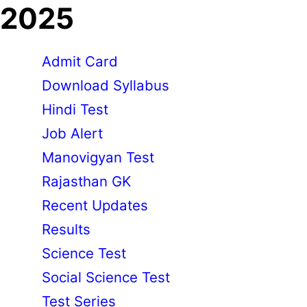
2025
Admit Card
Download Syllabus
Hindi Test
Job Alert
Manovigyan Test
Rajasthan GK
Recent Updates
Results
Science Test
Social Science Test
Test Series