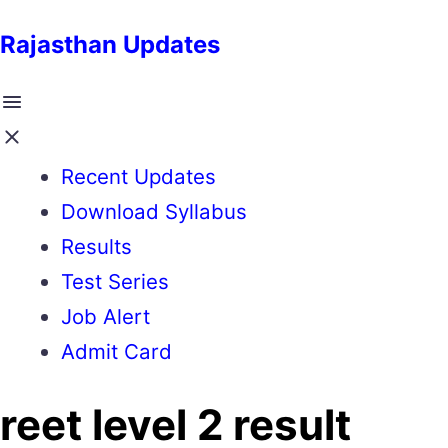
Rajasthan Updates
Recent Updates
Download Syllabus
Results
Test Series
Job Alert
Admit Card
reet level 2 result