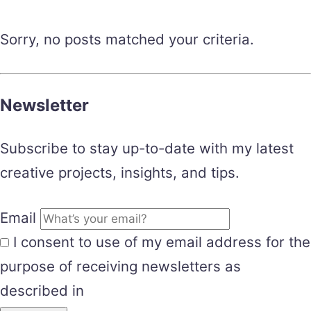
Sorry, no posts matched your criteria.
Newsletter
Subscribe to stay up-to-date with my latest
creative projects, insights, and tips.
Email
I consent to use of my email address for the
purpose of receiving newsletters as
described in