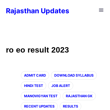
Rajasthan Updates
ro eo result 2023
ADMIT CARD
DOWNLOAD SYLLABUS
HINDI TEST
JOB ALERT
MANOVIGYAN TEST
RAJASTHAN GK
RECENT UPDATES
RESULTS