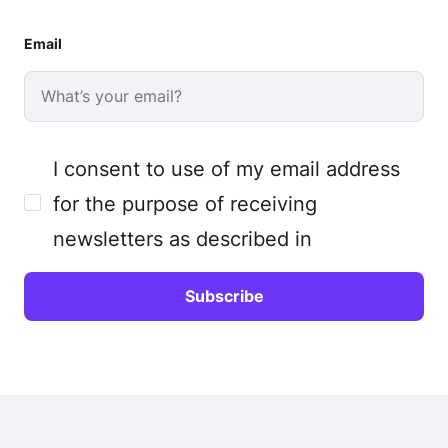
Email
I consent to use of my email address
for the purpose of receiving
newsletters as described in