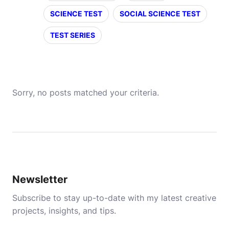
SCIENCE TEST
SOCIAL SCIENCE TEST
TEST SERIES
Sorry, no posts matched your criteria.
Newsletter
Subscribe to stay up-to-date with my latest creative
projects, insights, and tips.