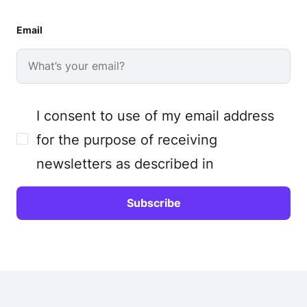
Email
I consent to use of my email address
for the purpose of receiving
newsletters as described in