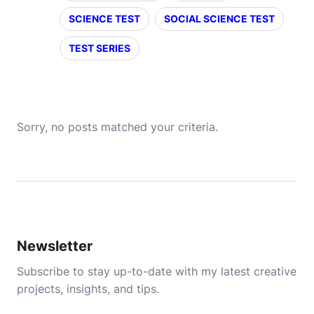
SCIENCE TEST
SOCIAL SCIENCE TEST
TEST SERIES
Sorry, no posts matched your criteria.
Newsletter
Subscribe to stay up-to-date with my latest creative
projects, insights, and tips.