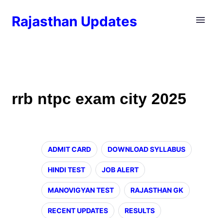
Rajasthan Updates
rrb ntpc exam city 2025
ADMIT CARD
DOWNLOAD SYLLABUS
HINDI TEST
JOB ALERT
MANOVIGYAN TEST
RAJASTHAN GK
RECENT UPDATES
RESULTS