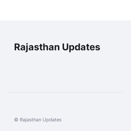
Rajasthan Updates
© Rajasthan Updates