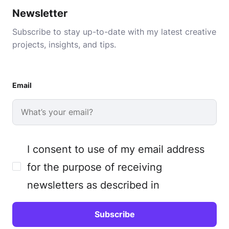
Newsletter
Subscribe to stay up-to-date with my latest creative
projects, insights, and tips.
Email
I consent to use of my email address
for the purpose of receiving
newsletters as described in