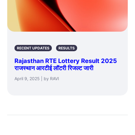
RECENT UPDATES
RESULTS
Rajasthan RTE Lottery Result 2025
राजस्थान आरटीई लॉटरी रिजल्ट जारी
April 9, 2025 | by RAVI