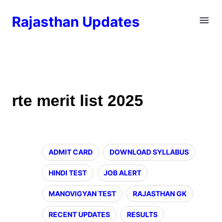
Rajasthan Updates
rte merit list 2025
ADMIT CARD
DOWNLOAD SYLLABUS
HINDI TEST
JOB ALERT
MANOVIGYAN TEST
RAJASTHAN GK
RECENT UPDATES
RESULTS