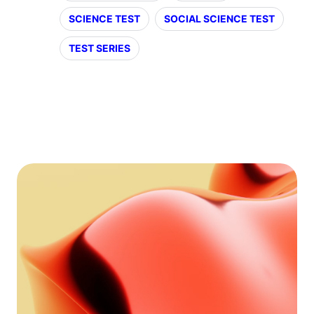
SCIENCE TEST
SOCIAL SCIENCE TEST
TEST SERIES