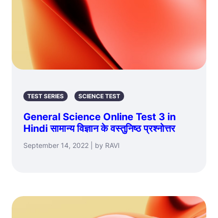
TEST SERIES
SCIENCE TEST
General Science Online Test 3 in
Hindi सामान्य विज्ञान के वस्तुनिष्ठ प्रश्नोत्तर
September 14, 2022 | by RAVI