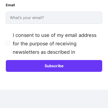
Email
I consent to use of my email address
for the purpose of receiving
newsletters as described in