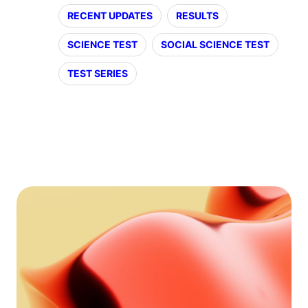
RECENT UPDATES
RESULTS
SCIENCE TEST
SOCIAL SCIENCE TEST
TEST SERIES