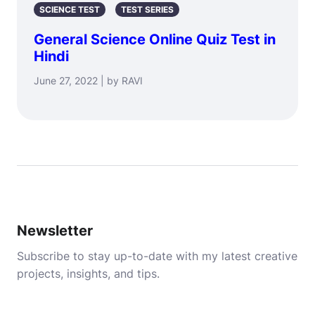
SCIENCE TEST
TEST SERIES
General Science Online Quiz Test in
Hindi
June 27, 2022 | by RAVI
Newsletter
Subscribe to stay up-to-date with my latest creative
projects, insights, and tips.