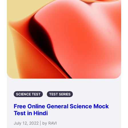
SCIENCE TEST
TEST SERIES
Free Online General Science Mock
Test in Hindi
July 12, 2022 | by RAVI