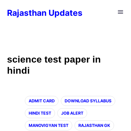
Rajasthan Updates
science test paper in
hindi
ADMIT CARD
DOWNLOAD SYLLABUS
HINDI TEST
JOB ALERT
MANOVIGYAN TEST
RAJASTHAN GK