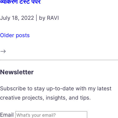
व्याकरण टेस्ट पेपर
July 18, 2022 | by RAVI
Older posts
Newsletter
Subscribe to stay up-to-date with my latest
creative projects, insights, and tips.
Email