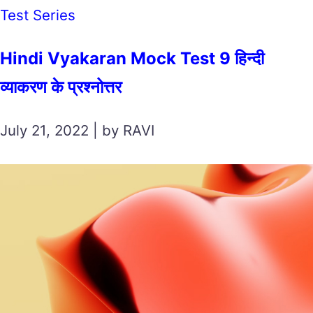
Test Series
Hindi Vyakaran Mock Test 9 हिन्दी
व्याकरण के प्रश्नोत्तर
July 21, 2022 | by RAVI