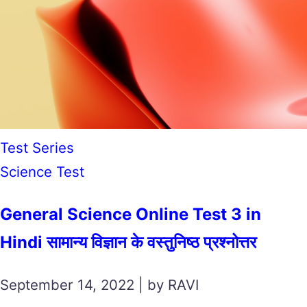
Test Series
Science Test
General Science Online Test 3 in
Hindi सामान्य विज्ञान के वस्तुनिष्ठ प्रश्नोत्तर
September 14, 2022 | by RAVI