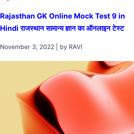
Rajasthan GK Online Mock Test 9 in
Hindi राजस्थान सामान्य ज्ञान का ऑनलाइन टेस्ट
November 3, 2022 | by RAVI