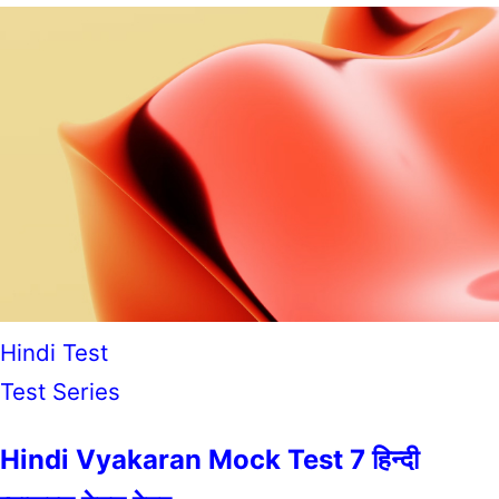
Hindi Test
Test Series
Hindi Vyakaran Mock Test 7 हिन्दी