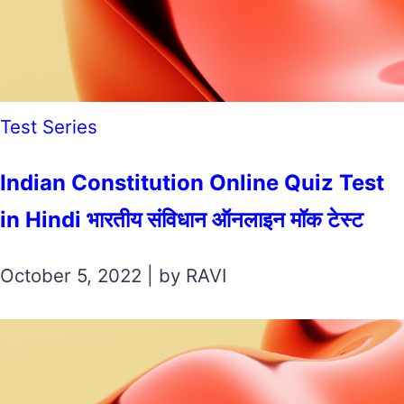
Test Series
Indian Constitution Online Quiz Test
in Hindi भारतीय संविधान ऑनलाइन मॉक टेस्ट
October 5, 2022 | by RAVI