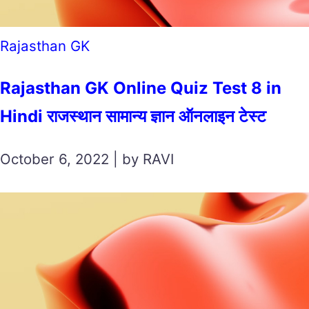
Rajasthan GK
Rajasthan GK Online Quiz Test 8 in
Hindi राजस्थान सामान्य ज्ञान ऑनलाइन टेस्ट
October 6, 2022 | by RAVI