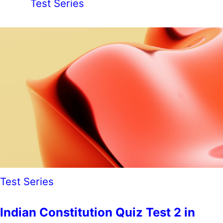
Test Series
Test Series
Indian Constitution Quiz Test 2 in