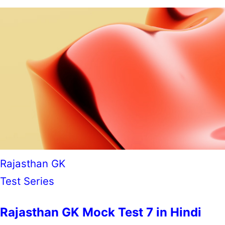
Rajasthan GK
Test Series
Rajasthan GK Mock Test 7 in Hindi