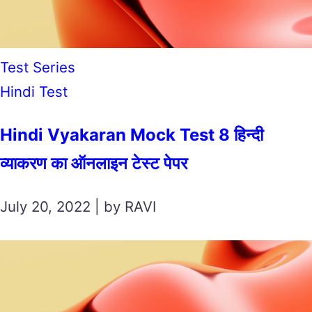
Test Series
Hindi Test
Hindi Vyakaran Mock Test 8 हिन्दी
व्याकरण का ऑनलाइन टेस्ट पेपर
July 20, 2022 | by RAVI