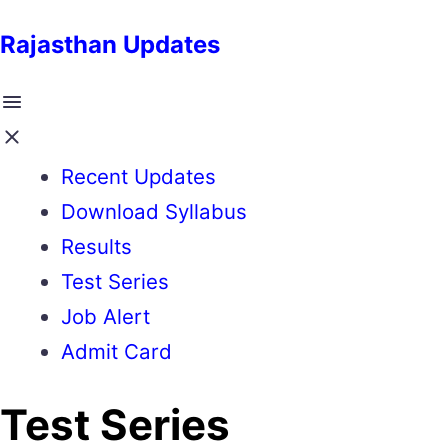
Rajasthan Updates
Recent Updates
Download Syllabus
Results
Test Series
Job Alert
Admit Card
Test Series