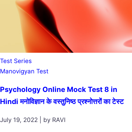
Test Series
Manovigyan Test
Psychology Online Mock Test 8 in
Hindi मनोविज्ञान के वस्तुनिष्ठ प्रश्नोत्तरों का टेस्ट
July 19, 2022 | by RAVI