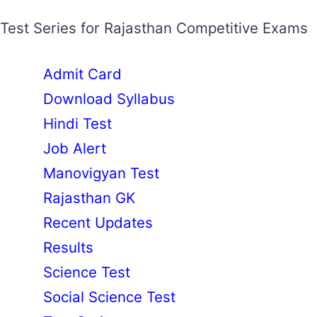
Test Series for Rajasthan Competitive Exams
Admit Card
Download Syllabus
Hindi Test
Job Alert
Manovigyan Test
Rajasthan GK
Recent Updates
Results
Science Test
Social Science Test