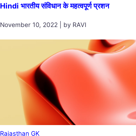
Hindi भारतीय संविधान के महत्वपूर्ण प्रशन
November 10, 2022 | by RAVI
Rajasthan GK