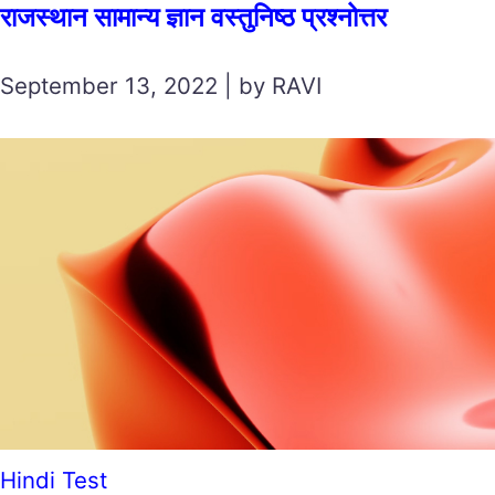
राजस्थान सामान्य ज्ञान वस्तुनिष्ठ प्रश्नोत्तर
September 13, 2022 | by RAVI
Hindi Test