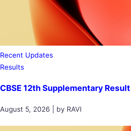
Recent Updates
Results
CBSE 12th Supplementary Result 2026 स
August 5, 2026 | by RAVI