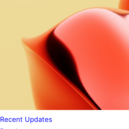
Recent Updates