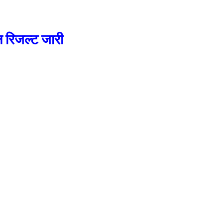
रिजल्ट जारी