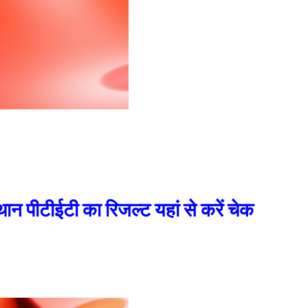
टीईटी का रिजल्ट यहां से करें चेक