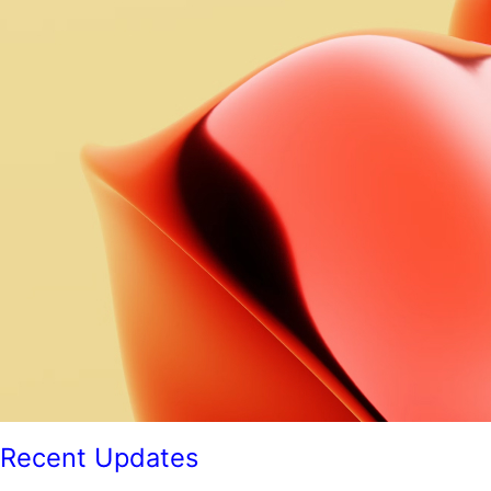
Recent Updates