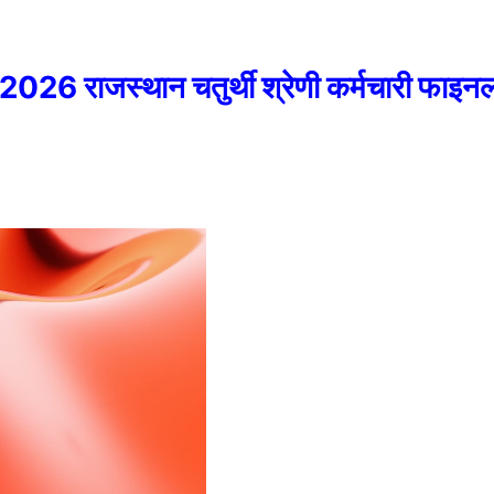
राजस्थान चतुर्थी श्रेणी कर्मचारी फाइनल 