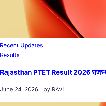
Recent Updates
Results
Rajasthan PTET Result 2026 राजस्थान पी
June 24, 2026 | by RAVI