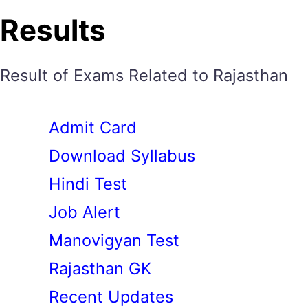
Results
Result of Exams Related to Rajasthan
Admit Card
Download Syllabus
Hindi Test
Job Alert
Manovigyan Test
Rajasthan GK
Recent Updates