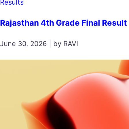
Results
Rajasthan 4th Grade Final Result 2026 
June 30, 2026 | by RAVI