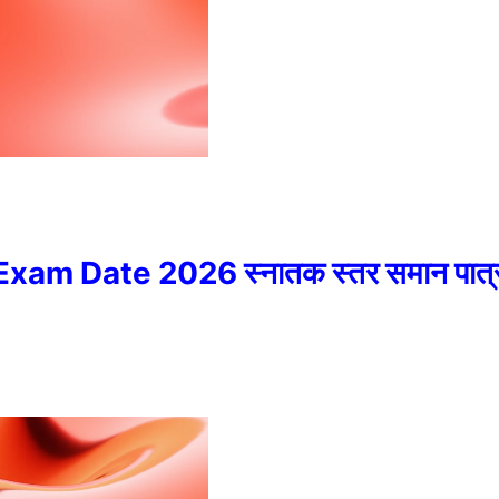
 Date 2026 स्नातक स्तर समान पात्रता 