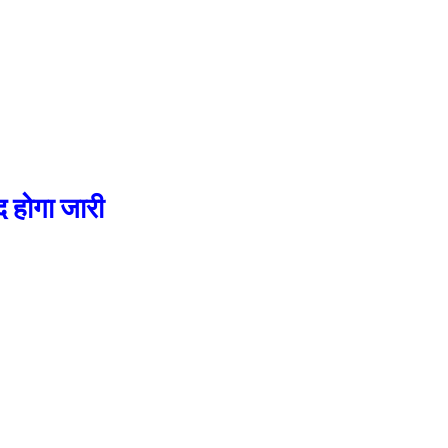
होगा जारी