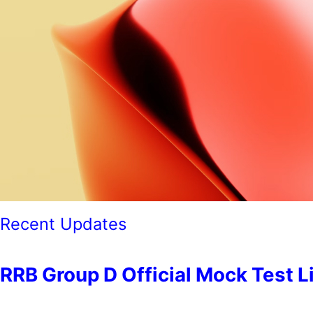
Recent Updates
RRB Group D Official Mock Test Link 2