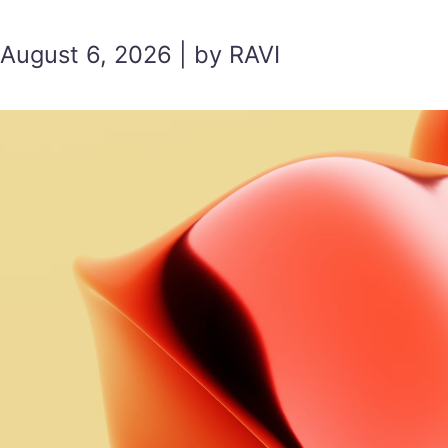
August 6, 2026 | by RAVI