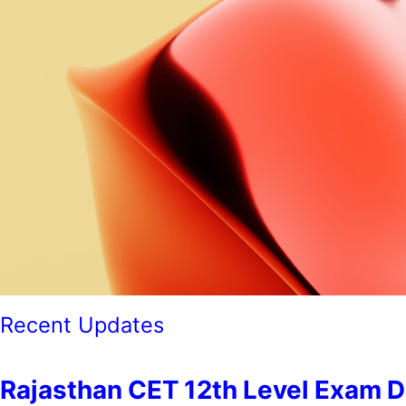
Recent Updates
Rajasthan CET 12th Level Exam Date 202