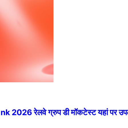
026 रेलवे ग्रुप डी मॉकटेस्ट यहां पर उप