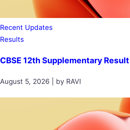
Recent Updates
Results
CBSE 12th Supplementary Result 2026 स
August 5, 2026 | by RAVI