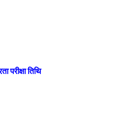
परीक्षा तिथि