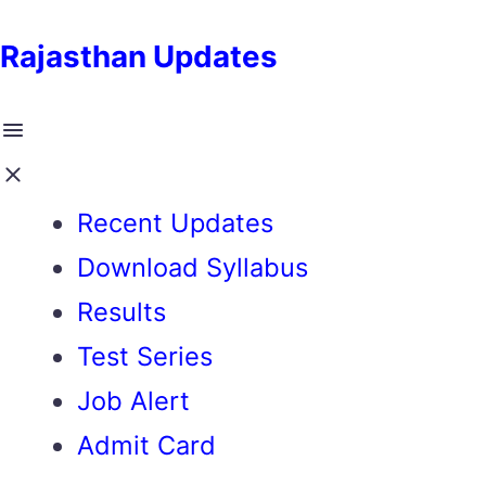
Rajasthan Updates
Recent Updates
Download Syllabus
Results
Test Series
Job Alert
Admit Card