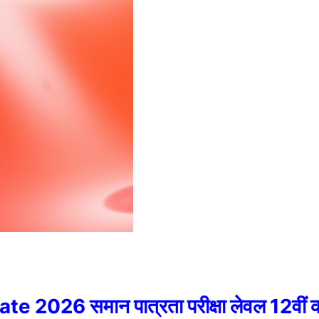
6 समान पात्रता परीक्षा लेवल 12वीं की प