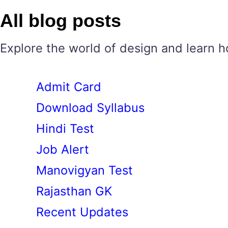
All blog posts
Explore the world of design and learn h
Admit Card
Download Syllabus
Hindi Test
Job Alert
Manovigyan Test
Rajasthan GK
Recent Updates