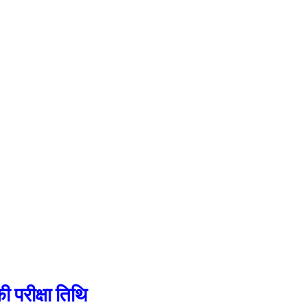
रीक्षा तिथि