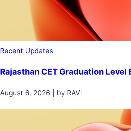
Recent Updates
Rajasthan CET Graduation Level Exam
August 6, 2026 | by RAVI