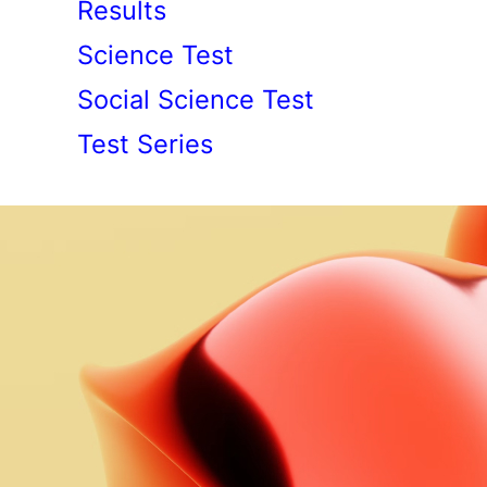
Results
Science Test
Social Science Test
Test Series