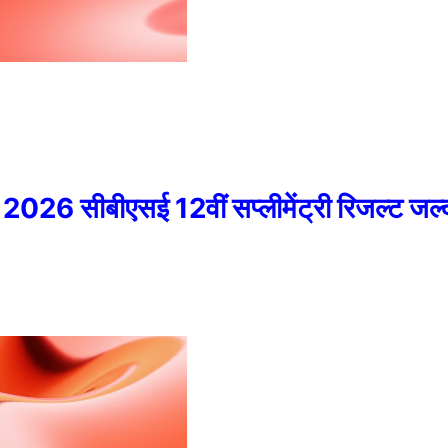
ीबीएसई 12वीं सप्लीमेंट्री रिजल्ट जल्द 