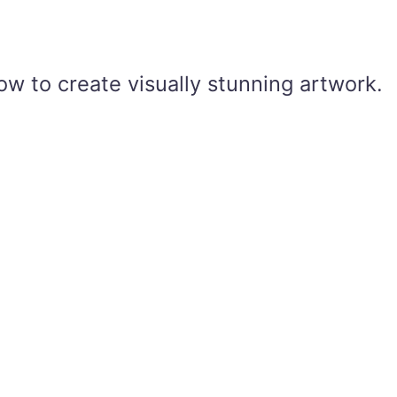
ow to create visually stunning artwork.