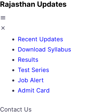
Rajasthan Updates
Recent Updates
Download Syllabus
Results
Test Series
Job Alert
Admit Card
Contact Us