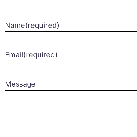
Name
(required)
Email
(required)
Message