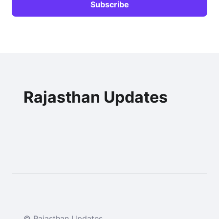
Rajasthan Updates
© Rajasthan Updates