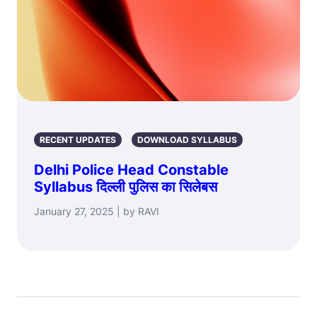
RECENT UPDATES
DOWNLOAD SYLLABUS
Delhi Police Head Constable
Syllabus दिल्ली पुलिस का सिलेबस
January 27, 2025 | by RAVI