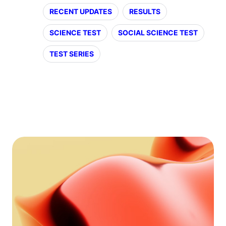
RECENT UPDATES
RESULTS
SCIENCE TEST
SOCIAL SCIENCE TEST
TEST SERIES