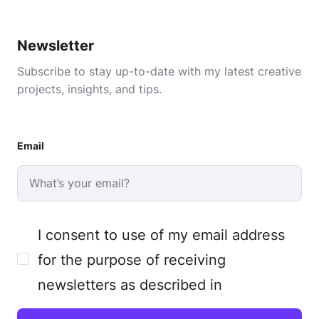
Newsletter
Subscribe to stay up-to-date with my latest creative
projects, insights, and tips.
Email
I consent to use of my email address
for the purpose of receiving
newsletters as described in