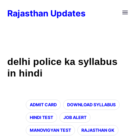
Rajasthan Updates
delhi police ka syllabus
in hindi
ADMIT CARD
DOWNLOAD SYLLABUS
HINDI TEST
JOB ALERT
MANOVIGYAN TEST
RAJASTHAN GK