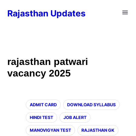
Rajasthan Updates
rajasthan patwari
vacancy 2025
ADMIT CARD
DOWNLOAD SYLLABUS
HINDI TEST
JOB ALERT
MANOVIGYAN TEST
RAJASTHAN GK