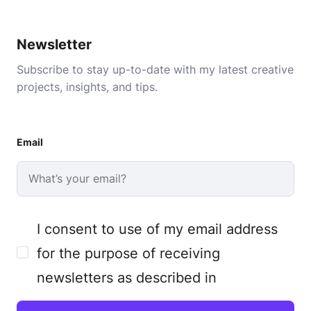
Newsletter
Subscribe to stay up-to-date with my latest creative
projects, insights, and tips.
Email
I consent to use of my email address
for the purpose of receiving
newsletters as described in