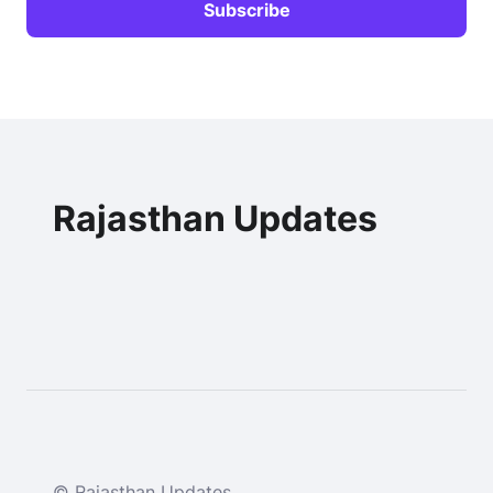
Rajasthan Updates
© Rajasthan Updates