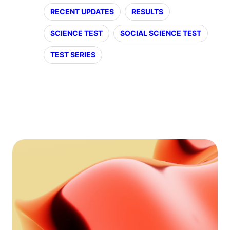
RECENT UPDATES
RESULTS
SCIENCE TEST
SOCIAL SCIENCE TEST
TEST SERIES