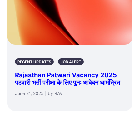
RECENT UPDATES
JOB ALERT
Rajasthan Patwari Vacancy 2025
पटवारी भर्ती परीक्षा के लिए पुनः आवेदन आमंत्रित
June 21, 2025 | by RAVI