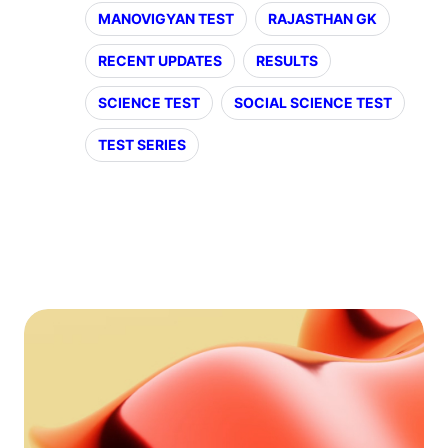
MANOVIGYAN TEST
RAJASTHAN GK
RECENT UPDATES
RESULTS
SCIENCE TEST
SOCIAL SCIENCE TEST
TEST SERIES