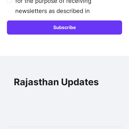
for the purpose of receiving
newsletters as described in
Rajasthan Updates