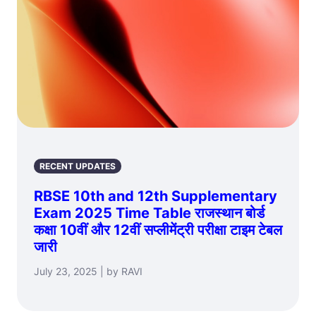
RECENT UPDATES
RBSE 10th and 12th Supplementary
Exam 2025 Time Table राजस्थान बोर्ड
कक्षा 10वीं और 12वीं सप्लीमेंट्री परीक्षा टाइम टेबल
जारी
July 23, 2025 | by RAVI