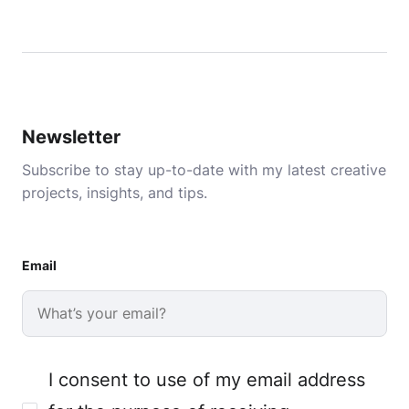
Newsletter
Subscribe to stay up-to-date with my latest creative
projects, insights, and tips.
Email
I consent to use of my email address