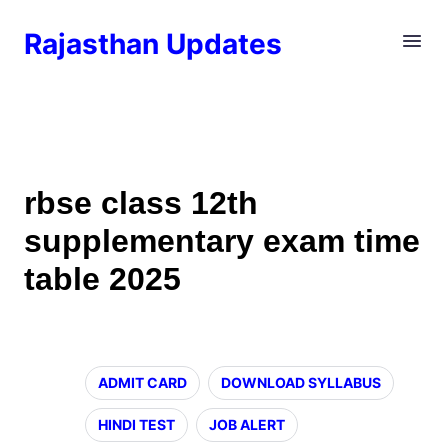
Rajasthan Updates
rbse class 12th
supplementary exam time
table 2025
ADMIT CARD
DOWNLOAD SYLLABUS
HINDI TEST
JOB ALERT