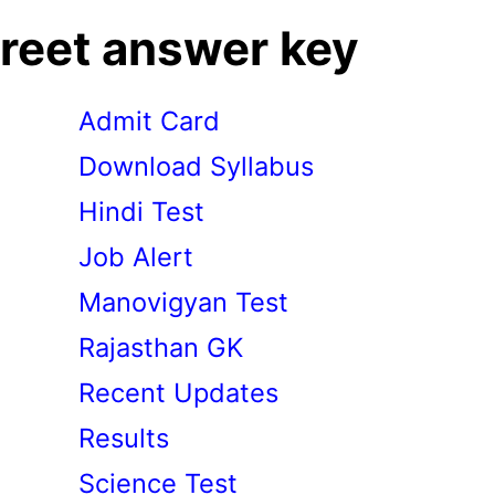
reet answer key
Admit Card
Download Syllabus
Hindi Test
Job Alert
Manovigyan Test
Rajasthan GK
Recent Updates
Results
Science Test