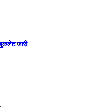
कलेट जारी
.