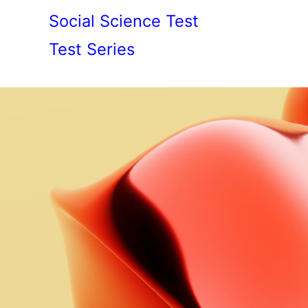
Social Science Test
Test Series