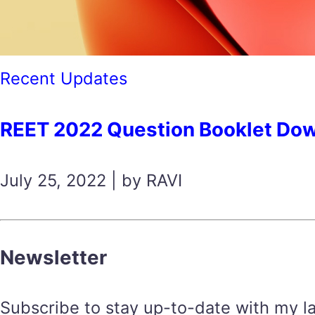
Recent Updates
REET 2022 Question Booklet Download
July 25, 2022 | by RAVI
Newsletter
Subscribe to stay up-to-date with my lat