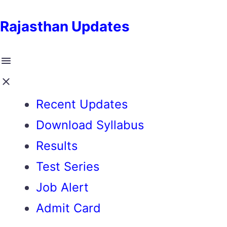
Rajasthan Updates
Recent Updates
Download Syllabus
Results
Test Series
Job Alert
Admit Card