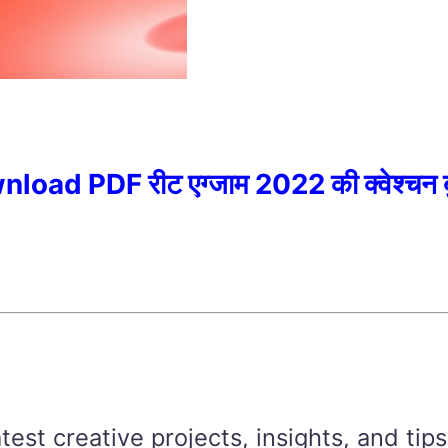
 PDF रीट एग्जाम 2022 की क्वेश्चन बु
est creative projects, insights, and tips