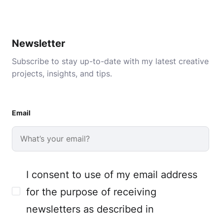
Newsletter
Subscribe to stay up-to-date with my latest creative
projects, insights, and tips.
Email
I consent to use of my email address
for the purpose of receiving
newsletters as described in