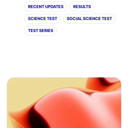
RECENT UPDATES
RESULTS
SCIENCE TEST
SOCIAL SCIENCE TEST
TEST SERIES