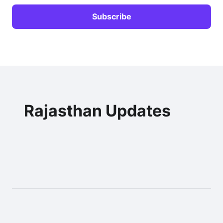
Rajasthan Updates