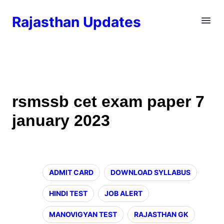
Rajasthan Updates
rsmssb cet exam paper 7
january 2023
ADMIT CARD
DOWNLOAD SYLLABUS
HINDI TEST
JOB ALERT
MANOVIGYAN TEST
RAJASTHAN GK