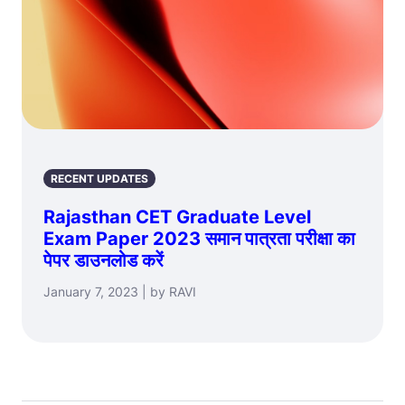
RECENT UPDATES
Rajasthan CET Graduate Level
Exam Paper 2023 समान पात्रता परीक्षा का
पेपर डाउनलोड करें
January 7, 2023 | by RAVI