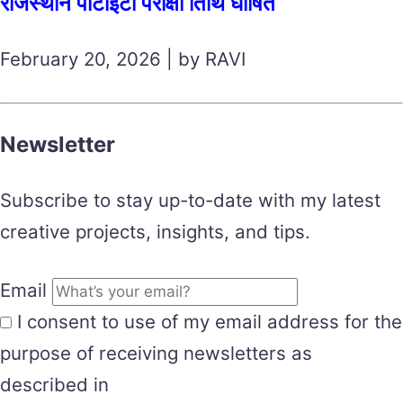
राजस्थान पीटीईटी परीक्षा तिथि घोषित
February 20, 2026 | by RAVI
Newsletter
Subscribe to stay up-to-date with my latest
creative projects, insights, and tips.
Email
I consent to use of my email address for the
purpose of receiving newsletters as
described in