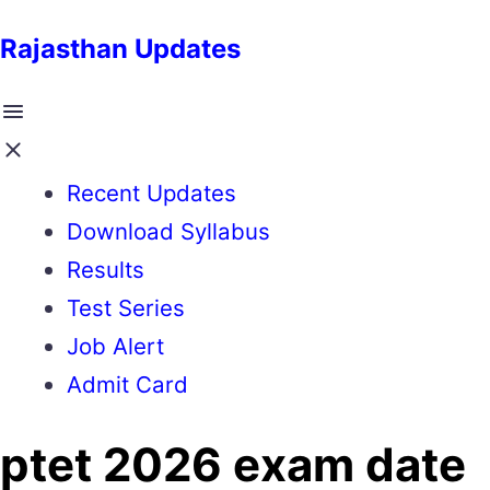
Rajasthan Updates
Recent Updates
Download Syllabus
Results
Test Series
Job Alert
Admit Card
ptet 2026 exam date