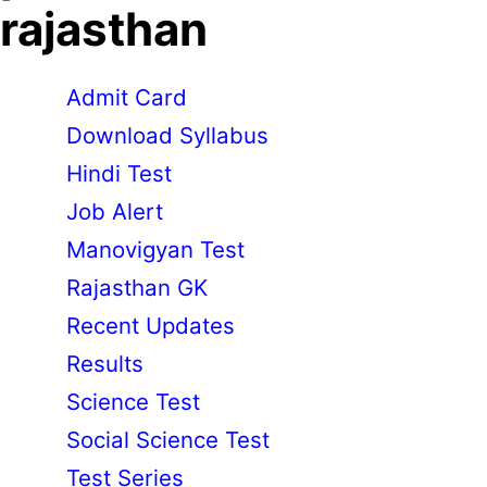
rajasthan
Admit Card
Download Syllabus
Hindi Test
Job Alert
Manovigyan Test
Rajasthan GK
Recent Updates
Results
Science Test
Social Science Test
Test Series