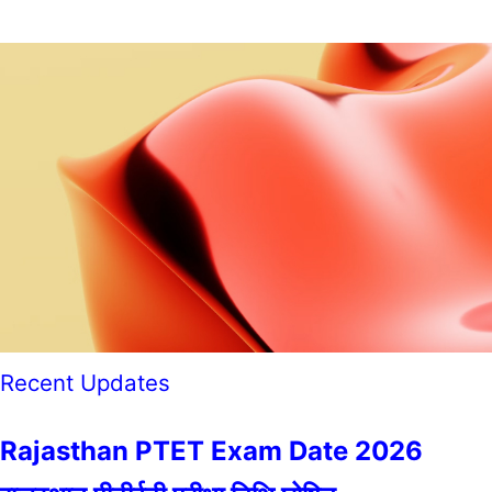
Recent Updates
Rajasthan PTET Exam Date 2026